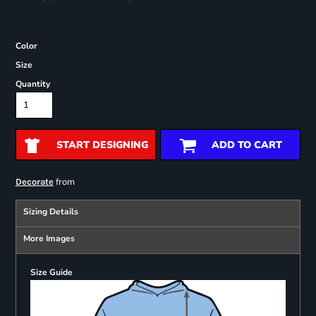
Color
Size
Quantity
START DESIGNING
ADD TO CART
from
Decorate
Sizing Details
More Images
Size Guide