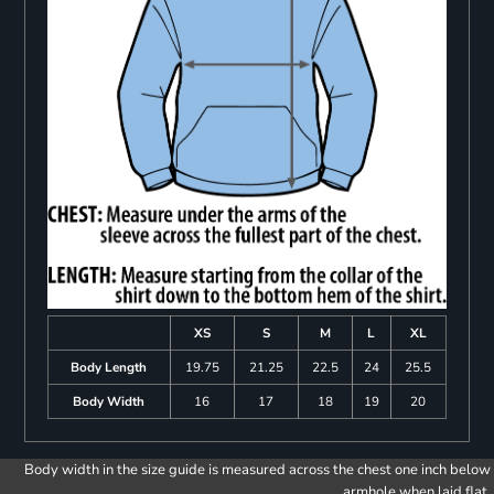
XS
S
M
L
XL
Body Length
19.75
21.25
22.5
24
25.5
Body Width
16
17
18
19
20
Body width in the size guide is measured across the chest one inch below
armhole when laid flat.