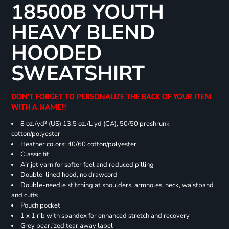
18500B YOUTH
HEAVY BLEND
HOODED
SWEATSHIRT
DON'T FORGET TO PERSONALIZE THE BACK OF YOUR ITEM
WITH A NAME!!
8 oz./yd² (US) 13.5 oz./L yd (CA), 50/50 preshrunk
cotton/polyester
Heather colors: 40/60 cotton/polyester
Classic fit
Air jet yarn for softer feel and reduced pilling
Double-lined hood, no drawcord
Double-needle stitching at shoulders, armholes, neck, waistband
and cuffs
Pouch pocket
1 x 1 rib with spandex for enhanced stretch and recovery
Grey pearlized tear away label