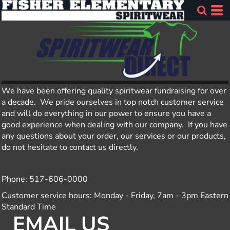
We have been offering quality spiritwear fundraising for over
a decade. We pride ourselves in top notch customer service
and will do everything in our power to ensure you have a
good experience when dealing with our company. If you have
any questions about your order, our services or our products,
do not hesitate to contact us directly.
Phone: 517-606-0000
Customer service hours: Monday - Friday, 7am - 3pm Eastern
Standard Time
EMAIL US