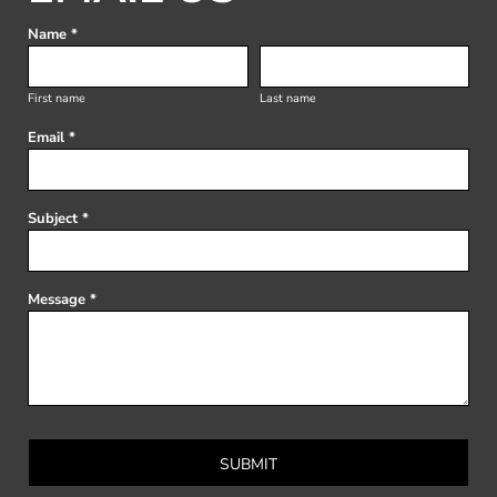
Name *
First name
Last name
Email *
Subject *
Message *
SUBMIT