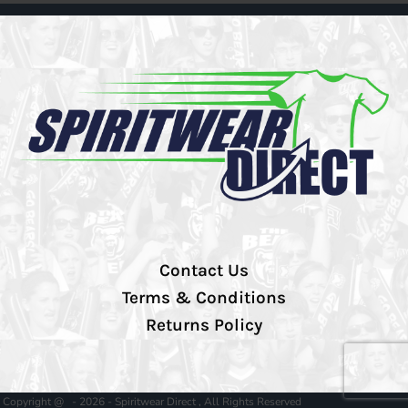
Contact Us
Terms & Conditions
Returns Policy
Copyright @ - 2026 - Spiritwear Direct , All Rights Reserved