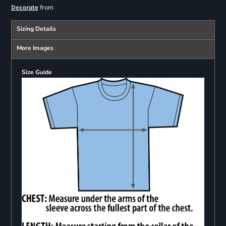
from
Decorate
Sizing Details
More Images
Size Guide