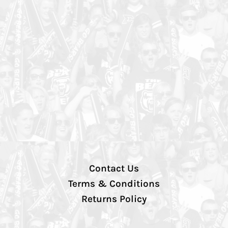
Contact Us
Terms & Conditions
Returns Policy