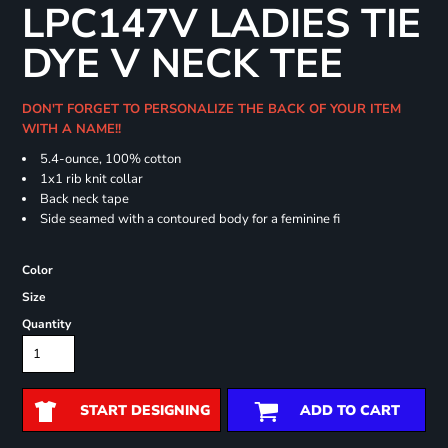
LPC147V LADIES TIE
DYE V NECK TEE
DON'T FORGET TO PERSONALIZE THE BACK OF YOUR ITEM
WITH A NAME!!
5.4-ounce, 100% cotton
1x1 rib knit collar
Back neck tape
Side seamed with a contoured body for a feminine fi
Color
Size
Quantity
START DESIGNING
ADD TO CART