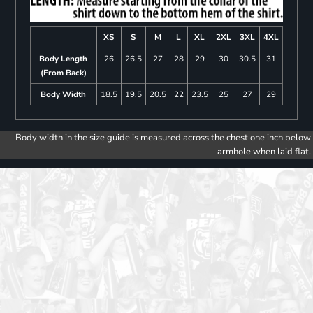
XS
S
M
L
XL
2XL
3XL
4XL
Body Length
26
26.5
27
28
29
30
30.5
31
(From Back)
Body Width
18.5
19.5
20.5
22
23.5
25
27
29
Body width in the size guide is measured across the chest one inch below
armhole when laid flat.