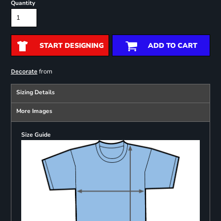
Quantity
START DESIGNING
ADD TO CART
from
Decorate
Sizing Details
More Images
Size Guide