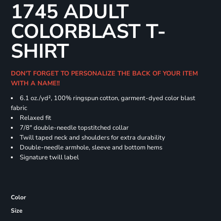
1745 ADULT
COLORBLAST T-
SHIRT
DON'T FORGET TO PERSONALIZE THE BACK OF YOUR ITEM
WITH A NAME!!
6.1 oz./yd², 100% ringspun cotton, garment-dyed color blast
fabric
Relaxed fit
7/8" double-needle topstitched collar
Twill taped neck and shoulders for extra durability
Double-needle armhole, sleeve and bottom hems
Signature twill label
Color
Size