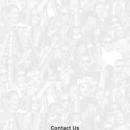
Contact Us