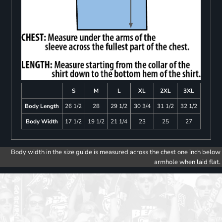
S
M
L
XL
2XL
3XL
Body Length
26 1/2
28
29 1/2
30 3/4
31 1/2
32 1/2
Body Width
17 1/2
19 1/2
21 1/4
23
25
27
Body width in the size guide is measured across the chest one inch below
armhole when laid flat.