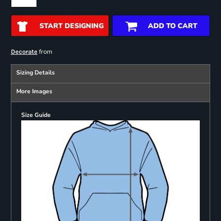
START DESIGNING
ADD TO CART
from
Decorate
Sizing Details
More Images
Size Guide