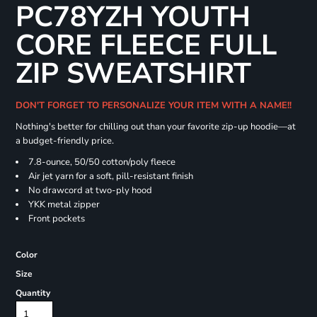
PC78YZH YOUTH
CORE FLEECE FULL
ZIP SWEATSHIRT
DON'T FORGET TO PERSONALIZE YOUR ITEM WITH A NAME!!
Nothing's better for chilling out than your favorite zip-up hoodie—at
a budget-friendly price.
7.8-ounce, 50/50 cotton/poly fleece
Air jet yarn for a soft, pill-resistant finish
No drawcord at two-ply hood
YKK metal zipper
Front pockets
Color
Size
Quantity