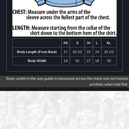
XS
S
M
L
XL
Body Length (From Back)
17
18 1/2
22
24
25 1/2
Body Width
14
16
17
18
20
Body width in the size guide is measured across the chest one inch below
armhole when laid flat.