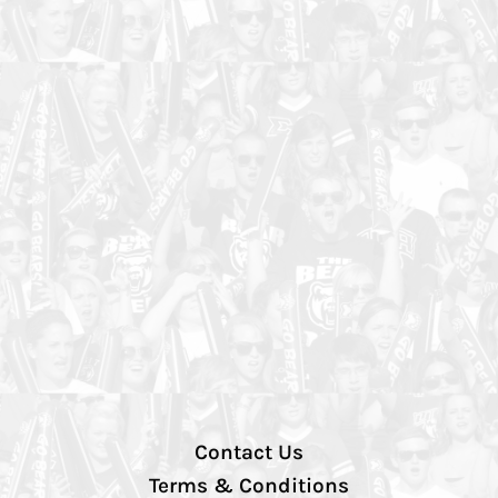
Contact Us
Terms & Conditions