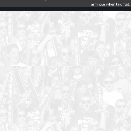
armhole when laid flat.