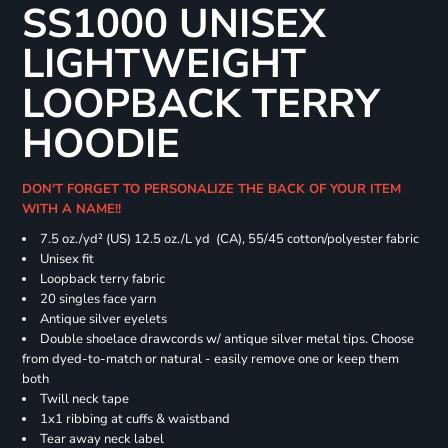
SS1000 UNISEX
LIGHTWEIGHT
LOOPBACK TERRY
HOODIE
DON'T FORGET TO PERSONALIZE THE BACK OF YOUR ITEM
WITH A NAME!!
7.5 oz./yd² (US) 12.5 oz./L yd (CA), 55/45 cotton/polyester fabric
Unisex fit
Loopback terry fabric
20 singles face yarn
Antique silver eyelets
Double shoelace drawcords w/ antique silver metal tips. Choose
from dyed-to-match or natural - easily remove one or keep them
both
Twill neck tape
1x1 ribbing at cuffs & waistband
Tear away neck label