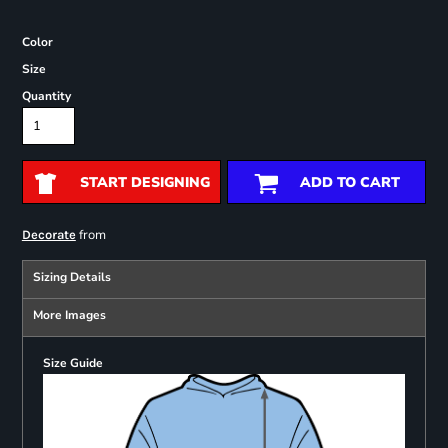
Color
Size
Quantity
START DESIGNING
ADD TO CART
from
Decorate
Sizing Details
More Images
Size Guide