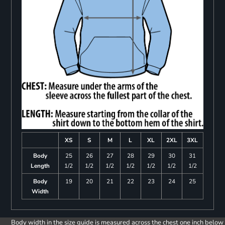
XS
S
M
L
XL
2XL
3XL
Body
25
26
27
28
29
30
31
Length
1/2
1/2
1/2
1/2
1/2
1/2
1/2
Body
19
20
21
22
23
24
25
Width
Body width in the size guide is measured across the chest one inch below