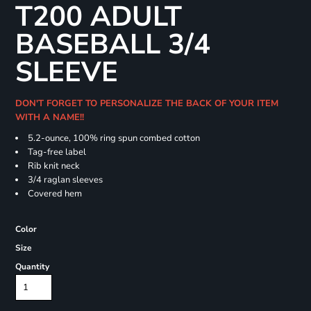
T200 ADULT
BASEBALL 3/4
SLEEVE
DON'T FORGET TO PERSONALIZE THE BACK OF YOUR ITEM
WITH A NAME!!
5.2-ounce, 100% ring spun combed cotton
Tag-free label
Rib knit neck
3/4 raglan sleeves
Covered hem
Color
Size
Quantity