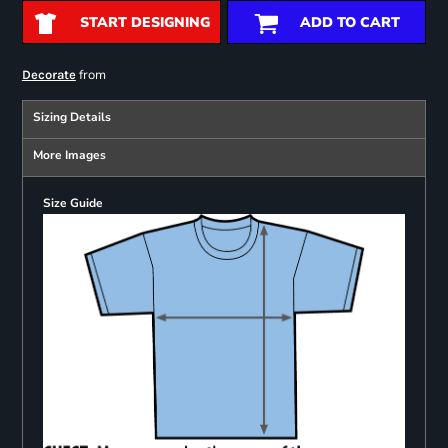
START DESIGNING
ADD TO CART
from
Decorate
Sizing Details
More Images
Size Guide