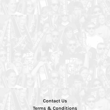
Contact Us
Terms & Conditions