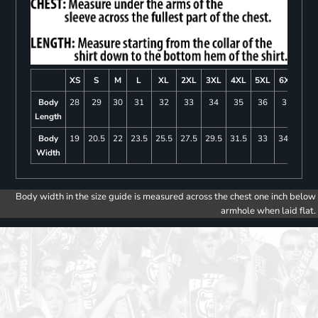
XS
S
M
L
XL
2XL
3XL
4XL
5XL
6XL
Body
28
29
30
31
32
33
34
35
36
37
Length
Body
19
20.5
22
23.5
25.5
27.5
29.5
31.5
33
34.5
Width
Body width in the size guide is measured across the chest one inch below
armhole when laid flat.