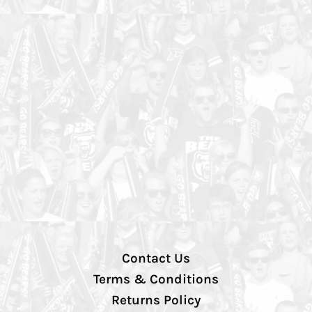
Contact Us
Terms & Conditions
Returns Policy