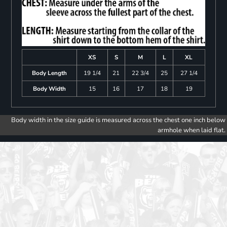
XS
S
M
L
XL
Body Length
19 1/4
21
22 3/4
25
27 1/4
Body Width
15
16
17
18
19
Body width in the size guide is measured across the chest one inch below
armhole when laid flat.