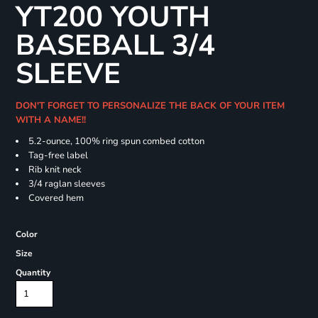
YT200 YOUTH
BASEBALL 3/4
SLEEVE
DON'T FORGET TO PERSONALIZE THE BACK OF YOUR ITEM
WITH A NAME!!
5.2-ounce, 100% ring spun combed cotton
Tag-free label
Rib knit neck
3/4 raglan sleeves
Covered hem
Color
Size
Quantity