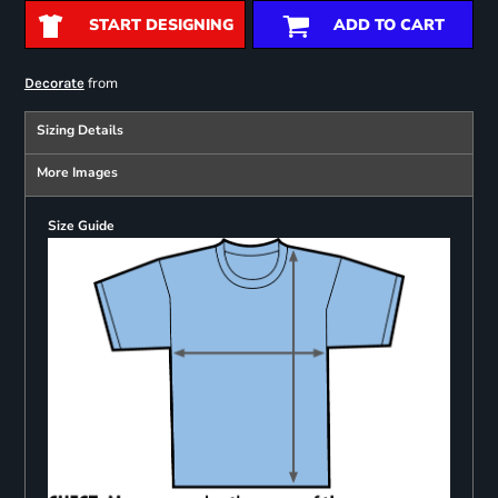
START DESIGNING
ADD TO CART
from
Decorate
Sizing Details
More Images
Size Guide