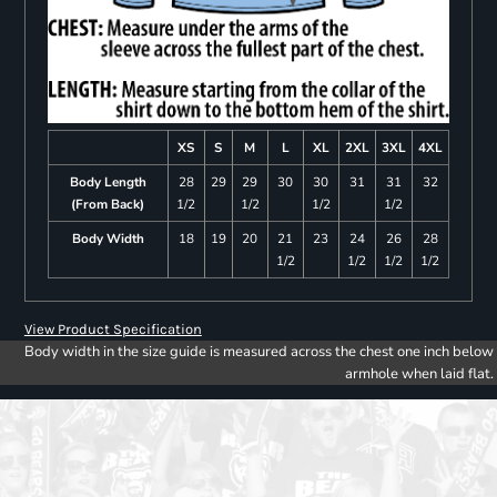
XS
S
M
L
XL
2XL
3XL
4XL
Body Length
28
29
29
30
30
31
31
32
(From Back)
1/2
1/2
1/2
1/2
Body Width
18
19
20
21
23
24
26
28
1/2
1/2
1/2
1/2
View Product Specification
Body width in the size guide is measured across the chest one inch below
armhole when laid flat.