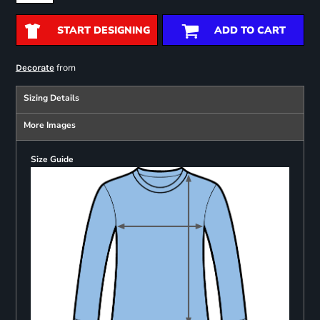
START DESIGNING
ADD TO CART
from
Decorate
Sizing Details
More Images
Size Guide