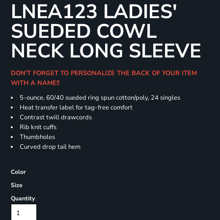
LNEA123 LADIES'
SUEDED COWL
NECK LONG SLEEVE
DON'T FORGET TO PERSONALIZE THE BACK OF YOUR ITEM
WITH A NAME!!
5-ounce, 60/40 sueded ring spun cotton/poly, 24 singles
Heat transfer label for tag-free comfort
Contrast twill drawcords
Rib knit cuffs
Thumbholes
Curved drop tail hem
Color
Size
Quantity