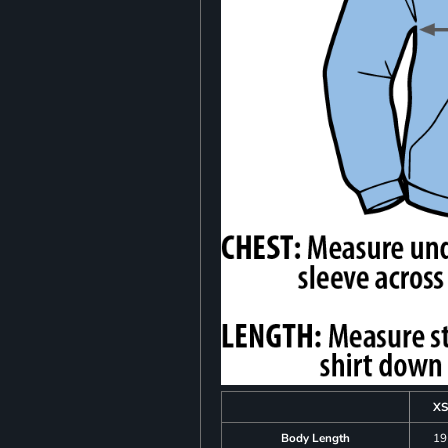
XS
Body Length
19