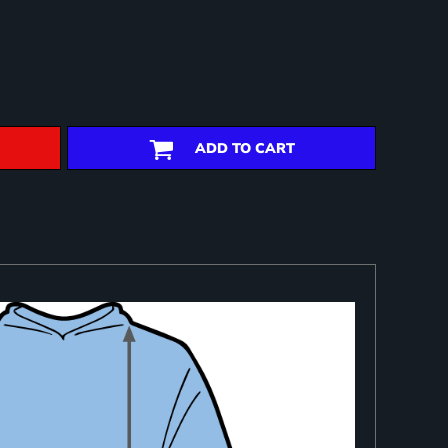
ADD TO CART