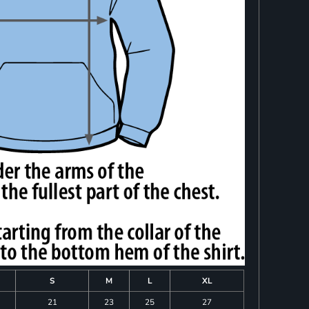
S
M
L
XL
21
23
25
27