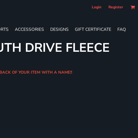
Login
Register
RTS
ACCESSORIES
DESIGNS
GIFT CERTIFICATE
FAQ
UTH DRIVE FLEECE
 BACK OF YOUR ITEM WITH A NAME!!