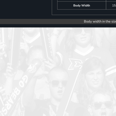
Body Width
15
Body width in the siz