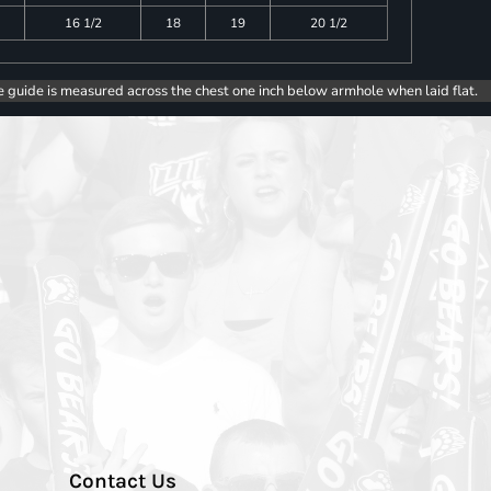
16 1/2
18
19
20 1/2
e guide is measured across the chest one inch below armhole when laid flat.
Contact Us