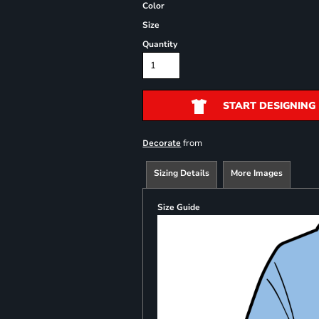
Color
Size
Quantity
START DESIGNING
from
Decorate
Sizing Details
More Images
Size Guide