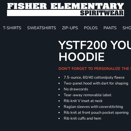
T-SHIRTS
SWEATSHIRTS
ZIP-UPS
POLOS
PANTS
SHO
YSTF200 YO
HOODIE
DON'T FORGET TO PERSONALIZE THE
7.5-ounce, 60/40 cotton/poly fleece
Two-panel hood with dart for shaping
No drawcords
Tear-away removable label
Rib knit V inset at neck
Raglan sleeves with coverstitching
Rib knit at front pouch pocket opening
Rib knit cuffs and hem