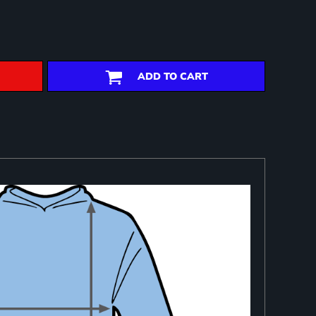
ADD TO CART