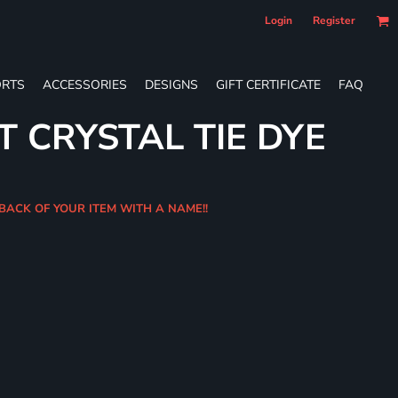
Login
Register
RTS
ACCESSORIES
DESIGNS
GIFT CERTIFICATE
FAQ
T CRYSTAL TIE DYE
 BACK OF YOUR ITEM WITH A NAME!!