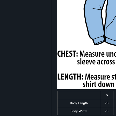
S
Body Length
28
Body Width
20