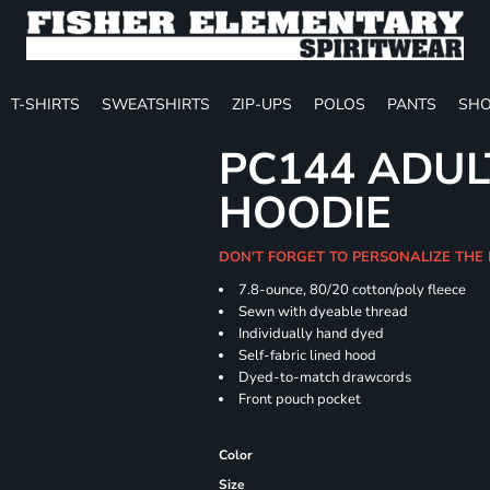
T-SHIRTS
SWEATSHIRTS
ZIP-UPS
POLOS
PANTS
SHO
PC144 ADUL
HOODIE
DON'T FORGET TO PERSONALIZE THE
7.8-ounce, 80/20 cotton/poly fleece
Sewn with dyeable thread
Individually hand dyed
Self-fabric lined hood
Dyed-to-match drawcords
Front pouch pocket
Color
Size