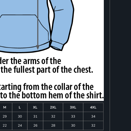
M
L
XL
2XL
3XL
4XL
29
30
31
32
33
34
22
24
26
28
30
32