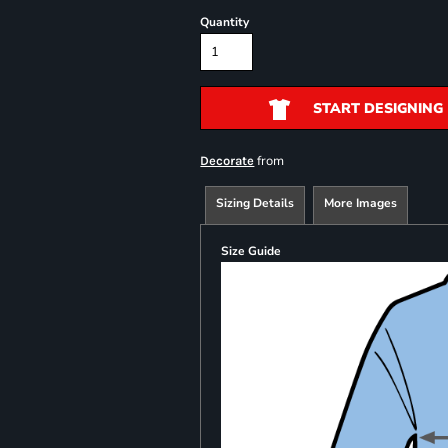
Quantity
START DESIGNING
from
Decorate
Sizing Details
More Images
Size Guide