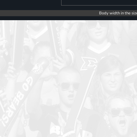
Body width in the siz