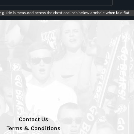
e guide is measured across the chest one inch below armhole when laid flat.
Contact Us
Terms & Conditions