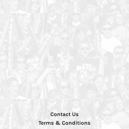
Contact Us
Terms & Conditions