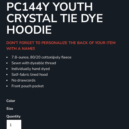
PC144Y YOUTH
CRYSTAL TIE DYE
HOODIE
DON'T FORGET TO PERSONALIZE THE BACK OF YOUR ITEM
WITH A NAME!!
7.8-ounce, 80/20 cotton/poly fleece
Sewn with dyeable thread
Individually hand dyed
Self-fabric lined hood
No drawcords
Front pouch pocket
Color
Size
Quantity