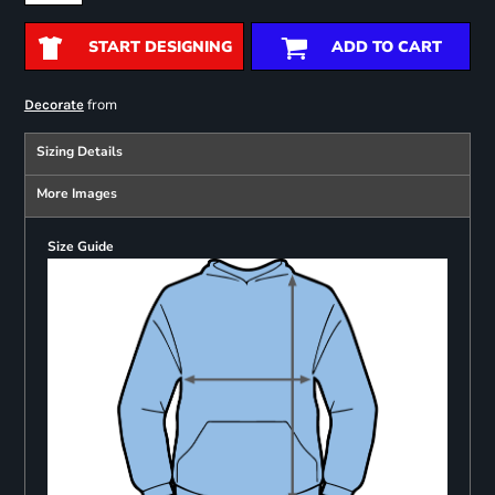
START DESIGNING
ADD TO CART
from
Decorate
Sizing Details
More Images
Size Guide