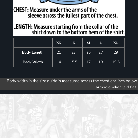
XS
S
M
L
XL
Body Length
21
23
25
27
29
Body Width
14
15.5
17
18
19.5
Body width in the size guide is measured across the chest one inch below
armhole when laid flat.