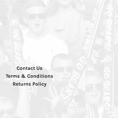
Contact Us
Terms & Conditions
Returns Policy