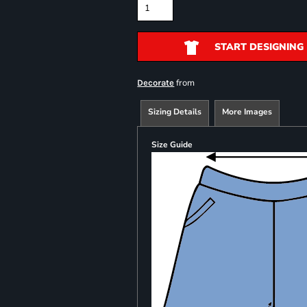
START DESIGNING
from
Decorate
Sizing Details
More Images
Size Guide