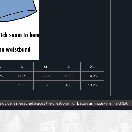
S
S
M
L
XL
25
11.25
12.25
13.25
14.25
9.25
9.5
10.5
10.75
e guide is measured across the chest one inch below armhole when laid flat.