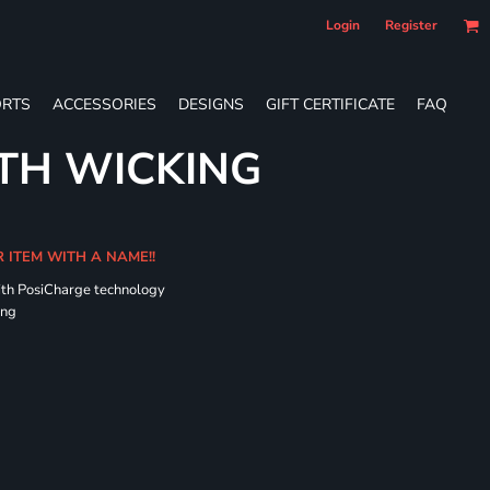
Login
Register
RTS
ACCESSORIES
DESIGNS
GIFT CERTIFICATE
FAQ
TH WICKING
R ITEM WITH A NAME!!
ith PosiCharge technology
ing