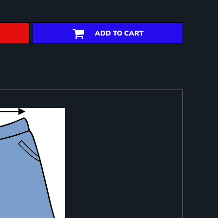
ADD TO CART