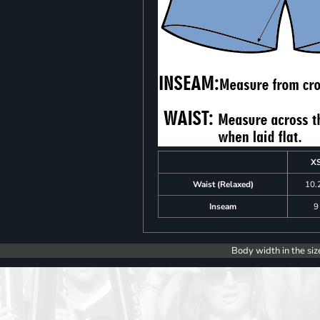
X
Waist (Relaxed)
10.
Inseam
9
Body width in the siz