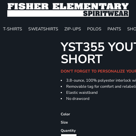
T-SHIRTS
SWEATSHIRTS
ZIP-UPS
POLOS
PANTS
SHO
YST355 YOU
SHORT
DON'T FORGET TO PERSONALIZE YOU
3.8-ounce, 100% polyester interlock w
Removable tag for comfort and relabel
Elastic waistband
No drawcord
Color
Size
Quantity