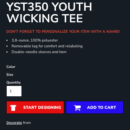
YST350 YOUTH
WICKING TEE
DON'T FORGET TO PERSONALIZE YOUR ITEM WITH A NAME!!
3.8-ounce, 100% polyester
Removable tag for comfort and relabeling
Double-needle sleeves and hem
Color
Size
Quantity
START DESIGNING
ADD TO CART
from
Decorate