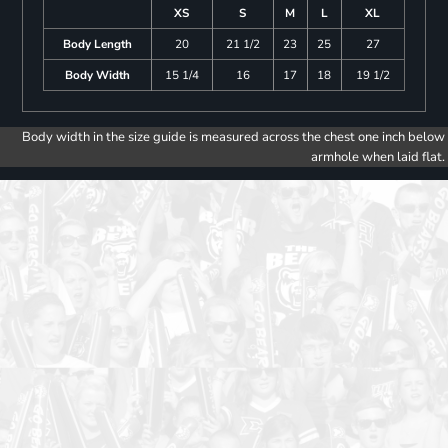
XS
S
M
L
XL
Body Length
20
21 1/2
23
25
27
Body Width
15 1/4
16
17
18
19 1/2
Body width in the size guide is measured across the chest one inch below
armhole when laid flat.