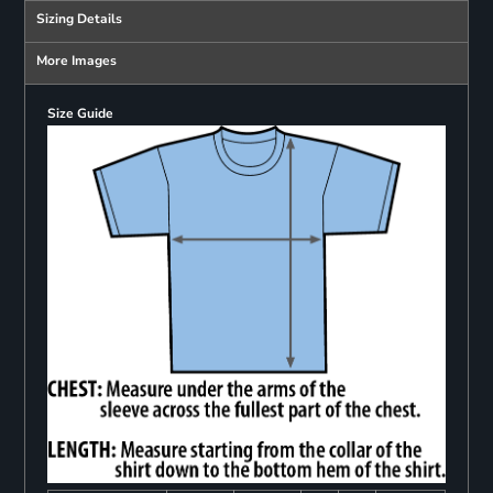
Sizing Details
More Images
Size Guide