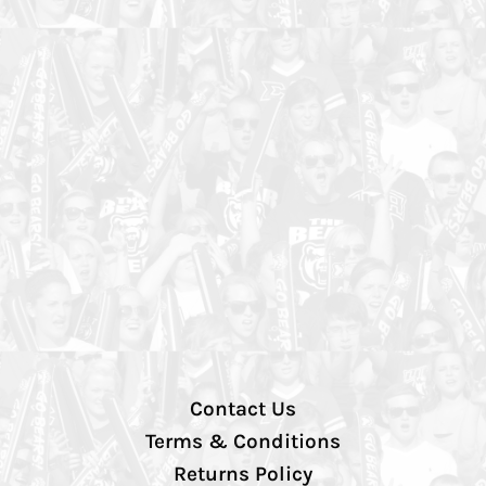
Contact Us
Terms & Conditions
Returns Policy