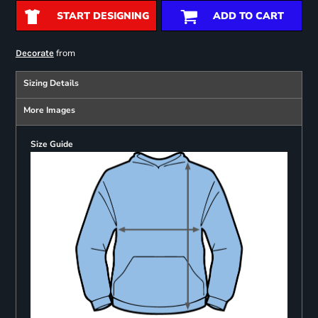
START DESIGNING
ADD TO CART
from
Decorate
Sizing Details
More Images
Size Guide