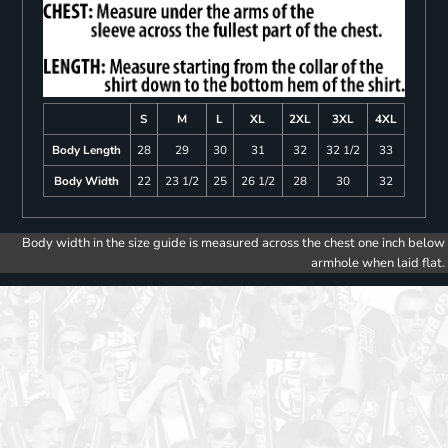
S
M
L
XL
2XL
3XL
4XL
Body Length
28
29
30
31
32
32 1/2
33
Body Width
22
23 1/2
25
26 1/2
28
30
32
Body width in the size guide is measured across the chest one inch below
armhole when laid flat.