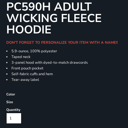
PC590H ADULT
WICKING FLEECE
HOODIE
DON'T FORGET TO PERSONALIZE YOUR ITEM WITH A NAME!!
5.9-ounce, 100% polyester
Taped neck
3-panel hood with dyed-to-match drawcords
Front pouch pocket
Self-fabric cuffs and hem
Tear-away label
Color
Size
Quantity