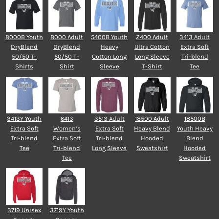
8000B Youth
8000 Adult
5400B Youth
2400 Adult
3413 Adult
DryBlend
DryBlend
Heavy
Ultra Cotton
Extra Soft
50/50 T-
50/50 T-
Cotton Long
Long Sleeve
Tri-blend
Shirts
Shirt
Sleeve
T-Shirt
Tee
3413Y Youth
6413
3513 Adult
18500 Adult
18500B
Extra Soft
Women’s
Extra Soft
Heavy Blend
Youth Heavy
Tri-blend
Extra Soft
Tri-blend
Hooded
Blend
Tee
Tri-blend
Long Sleeve
Sweatshirt
Hooded
Tee
Sweatshirt
3719 Unisex
3719Y Youth