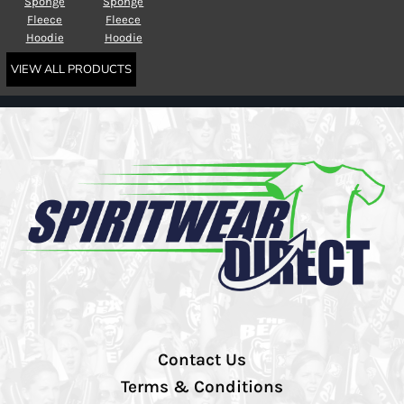
Sponge
Sponge
Fleece
Fleece
Hoodie
Hoodie
VIEW ALL PRODUCTS
Contact Us
Terms & Conditions