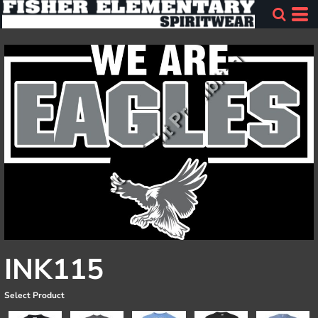
INK115
Select Product