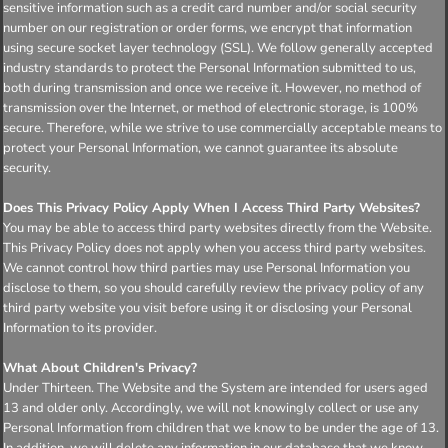
sensitive information such as a credit card number and/or social security
number on our registration or order forms, we encrypt that information
using secure socket layer technology (SSL). We follow generally accepted
industry standards to protect the Personal Information submitted to us,
both during transmission and once we receive it. However, no method of
transmission over the Internet, or method of electronic storage, is 100%
secure. Therefore, while we strive to use commercially acceptable means to
protect your Personal Information, we cannot guarantee its absolute
security.
Does This Privacy Policy Apply When I Access Third Party Websites?
You may be able to access third party websites directly from the Website.
This Privacy Policy does not apply when you access third party websites.
We cannot control how third parties may use Personal Information you
disclose to them, so you should carefully review the privacy policy of any
third party website you visit before using it or disclosing your Personal
Information to its provider.
What About Children's Privacy?
Under Thirteen. The Website and the System are intended for users aged
13 and older only. Accordingly, we will not knowingly collect or use any
Personal Information from children that we know to be under the age of 13.
In addition, we will delete any information in our database that we know