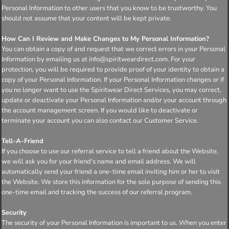
Personal Information to other users that you know to be trustworthy. You
should not assume that your content will be kept private.
How Can I Review and Make Changes to My Personal Information?
You can obtain a copy of and request that we correct errors in your Personal
Information by emailing us at info@spiritweardirect.com. For your
protection, you will be required to provide proof of your identity to obtain a
copy of your Personal Information. If your Personal Information changes or if
you no longer want to use the Spiritwear Direct Services, you may correct,
update or deactivate your Personal Information and/or your account through
the account management screen. If you would like to deactivate or
terminate your account you can also contact our Customer Service.
Tell-A-Friend
If you choose to use our referral service to tell a friend about the Website,
we will ask you for your friend's name and email address. We will
automatically send your friend a one-time email inviting him or her to visit
the Website. We store this information for the sole purpose of sending this
one-time email and tracking the success of our referral program.
Security
The security of your Personal Information is important to us. When you enter