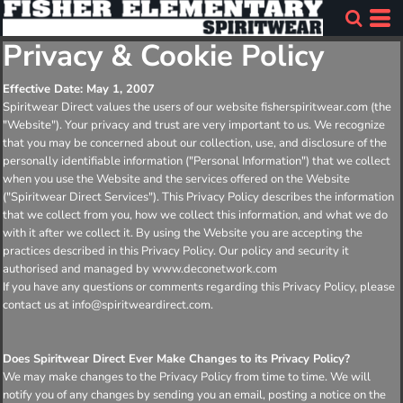
Privacy & Cookie Policy
Effective Date: May 1, 2007
Spiritwear Direct values the users of our website fisherspiritwear.com (the
"Website"). Your privacy and trust are very important to us. We recognize
that you may be concerned about our collection, use, and disclosure of the
personally identifiable information ("Personal Information") that we collect
when you use the Website and the services offered on the Website
("Spiritwear Direct Services"). This Privacy Policy describes the information
that we collect from you, how we collect this information, and what we do
with it after we collect it. By using the Website you are accepting the
practices described in this Privacy Policy. Our policy and security it
authorised and managed by www.deconetwork.com
If you have any questions or comments regarding this Privacy Policy, please
contact us at info@spiritweardirect.com.
Does Spiritwear Direct Ever Make Changes to its Privacy Policy?
We may make changes to the Privacy Policy from time to time. We will
notify you of any changes by sending you an email, posting a notice on the