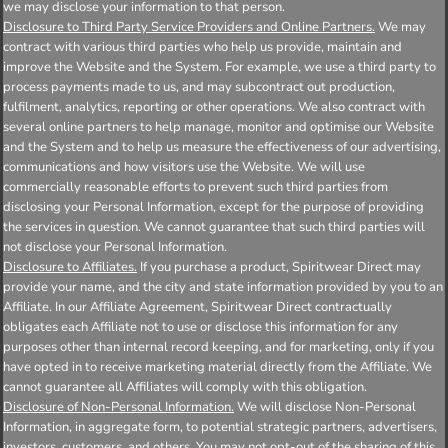
we may disclose your information to that person.
Disclosure to Third Party Service Providers and Online Partners.
We may
contract with various third parties who help us provide, maintain and
improve the Website and the System. For example, we use a third party to
process payments made to us, and may subcontract out production,
fulfilment, analytics, reporting or other operations. We also contract with
several online partners to help manage, monitor and optimise our Website
and the System and to help us measure the effectiveness of our advertising,
communications and how visitors use the Website. We will use
commercially reasonable efforts to prevent such third parties from
disclosing your Personal Information, except for the purpose of providing
the services in question. We cannot guarantee that such third parties will
not disclose your Personal Information.
Disclosure to Affiliates.
If you purchase a product, Spiritwear Direct may
provide your name, and the city and state information provided by you to an
Affiliate. In our Affiliate Agreement, Spiritwear Direct contractually
obligates each Affiliate not to use or disclose this information for any
purposes other than internal record keeping, and for marketing, only if you
have opted in to receive marketing material directly from the Affiliate. We
cannot guarantee all Affiliates will comply with this obligation.
Disclosure of Non-Personal Information.
We will disclose Non-Personal
Information, in aggregate form, to potential strategic partners, advertisers,
investors, customers, and others. You may not opt-out of the sharing of this