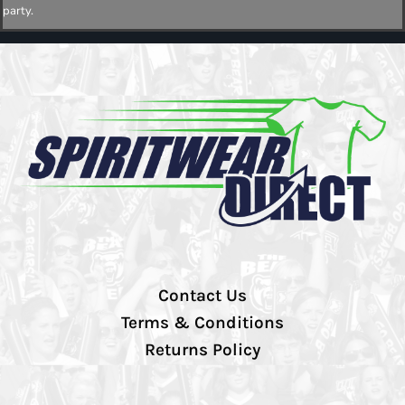
party.
Contact Us
Terms & Conditions
Returns Policy