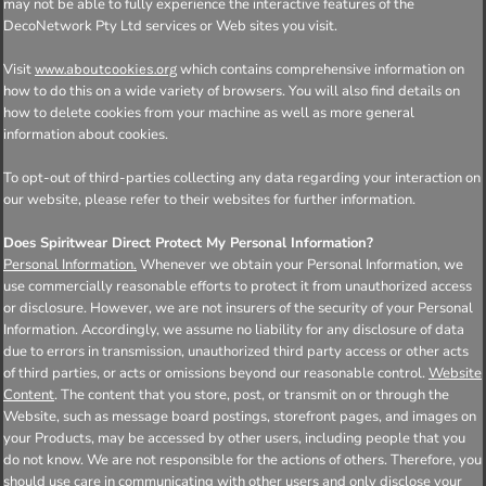
may not be able to fully experience the interactive features of the
DecoNetwork Pty Ltd services or Web sites you visit.
Visit
which contains comprehensive information on
www.aboutcookies.org
how to do this on a wide variety of browsers. You will also find details on
how to delete cookies from your machine as well as more general
information about cookies.
To opt-out of third-parties collecting any data regarding your interaction on
our website, please refer to their websites for further information.
Does Spiritwear Direct Protect My Personal Information?
Personal Information.
Whenever we obtain your Personal Information, we
use commercially reasonable efforts to protect it from unauthorized access
or disclosure. However, we are not insurers of the security of your Personal
Information. Accordingly, we assume no liability for any disclosure of data
due to errors in transmission, unauthorized third party access or other acts
of third parties, or acts or omissions beyond our reasonable control.
Website
Content
. The content that you store, post, or transmit on or through the
Website, such as message board postings, storefront pages, and images on
your Products, may be accessed by other users, including people that you
do not know. We are not responsible for the actions of others. Therefore, you
should use care in communicating with other users and only disclose your