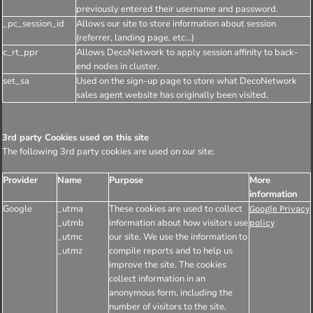
previously entered their username and password.
_pc_session_id
Allows our site to store information about session
(referrer, landing page, etc...)
c_rt_ppr
Allows DecoNetwork to apply session affinity to back-
end nodes in cluster.
set_sa
Used on the sign-up page to store what DecoNetwork
sales agent website has originally been visited.
3rd party Cookies used on this site
The following 3rd party cookies are used on our site:
Provider
Name
Purpose
More
information
Google
_utma
These cookies are used to collect
Google Privacy
_utmb
information about how visitors use
policy
_utmc
our site. We use the information to
_utmz
compile reports and to help us
improve the site. The cookies
collect information in an
anonymous form, including the
number of visitors to the site,