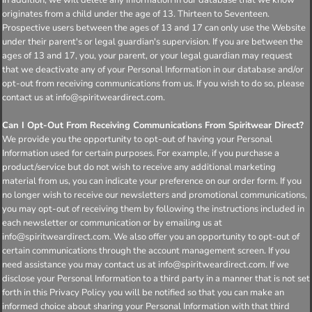
originates from a child under the age of 13. Thirteen to Seventeen.
Prospective users between the ages of 13 and 17 can only use the Website
under their parent's or legal guardian's supervision. If you are between the
ages of 13 and 17, you, your parent, or your legal guardian may request
that we deactivate any of your Personal Information in our database and/or
opt-out from receiving communications from us. If you wish to do so, please
contact us at info@spiritweardirect.com.
Can I Opt-Out From Receiving Communications From Spiritwear Direct?
We provide you the opportunity to opt-out of having your Personal
Information used for certain purposes. For example, if you purchase a
product/service but do not wish to receive any additional marketing
material from us, you can indicate your preference on our order form. If you
no longer wish to receive our newsletters and promotional communications,
you may opt-out of receiving them by following the instructions included in
each newsletter or communication or by emailing us at
info@spiritweardirect.com. We also offer you an opportunity to opt-out of
certain communications through the account management screen. If you
need assistance you may contact us at info@spiritweardirect.com. If we
disclose your Personal Information to a third party in a manner that is not set
forth in this Privacy Policy you will be notified so that you can make an
informed choice about sharing your Personal Information with that third