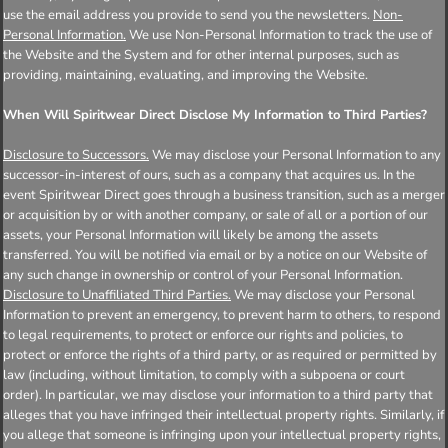
use the email address you provide to send you the newsletters.
Non-
Personal Information.
We use Non-Personal Information to track the use of
the Website and the System and for other internal purposes, such as
providing, maintaining, evaluating, and improving the Website.
When Will Spiritwear Direct Disclose My Information to Third Parties?
Disclosure to Successors.
We may disclose your Personal Information to any
successor-in-interest of ours, such as a company that acquires us. In the
event Spiritwear Direct goes through a business transition, such as a merger
or acquisition by or with another company, or sale of all or a portion of our
assets, your Personal Information will likely be among the assets
transferred. You will be notified via email or by a notice on our Website of
any such change in ownership or control of your Personal Information.
Disclosure to Unaffiliated Third Parties.
We may disclose your Personal
Information to prevent an emergency, to prevent harm to others, to respond
to legal requirements, to protect or enforce our rights and policies, to
protect or enforce the rights of a third party, or as required or permitted by
law (including, without limitation, to comply with a subpoena or court
order). In particular, we may disclose your information to a third party that
alleges that you have infringed their intellectual property rights. Similarly, if
you allege that someone is infringing upon your intellectual property rights,