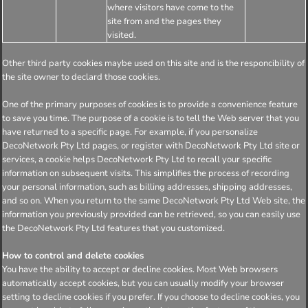
where visitors have come to the
site from and the pages they
visited.
Other third party cookies maybe used on this site and is the responcibility of
the site owner to declard those cookies.
One of the primary purposes of cookies is to provide a convenience feature
to save you time. The purpose of a cookie is to tell the Web server that you
have returned to a specific page. For example, if you personalize
DecoNetwork Pty Ltd pages, or register with DecoNetwork Pty Ltd site or
services, a cookie helps DecoNetwork Pty Ltd to recall your specific
information on subsequent visits. This simplifies the process of recording
your personal information, such as billing addresses, shipping addresses,
and so on. When you return to the same DecoNetwork Pty Ltd Web site, the
information you previously provided can be retrieved, so you can easily use
the DecoNetwork Pty Ltd features that you customized.
How to control and delete cookies
You have the ability to accept or decline cookies. Most Web browsers
automatically accept cookies, but you can usually modify your browser
setting to decline cookies if you prefer. If you choose to decline cookies, you