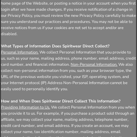
home page of the Website, or posting a notice in your account when you first
login after we have made changes. If you receive notification of a change in
our Privacy Policy, you must review the new Privacy Policy carefully to make
sure you understand our practices and procedures. You may not be able to
receive notices from us if your cookies are not set to accept and/or are
disabled.
What Types of Information Does Spiritwear Direct Collect?
Personal Information.
We collect Personal Information that you provide to
us, such as your name, mailing address, phone number, email address, credit
card number, and financial information.
Non-Personal Information.
We also
collect non-personal information from you, such as your browser type, the
URL of the previous website you visited, your ISP, operating system, and
your Internet protocol (IP) Address Non-Personal Information cannot be
easily used to personally identify you.
How and When Does Spiritwear Direct Collect This Information?
Providing Information to Us.
We collect Personal Information from you when
you provide it to us. For example, if you purchase a product sold through an
affiliate, we may collect your name, mailing address, telephone number,
credit card number, and email address. If you create an account, we may
collect your name, tax identification number, mailing address, email