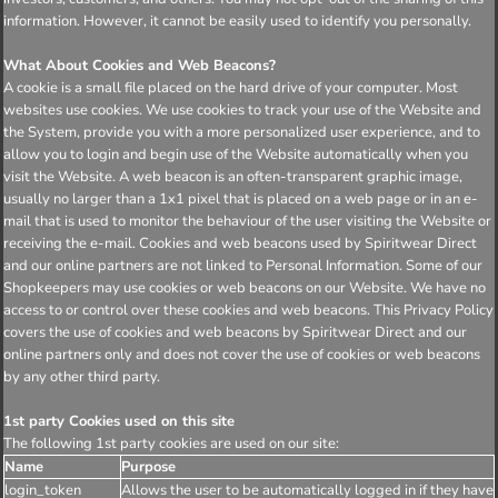
information. However, it cannot be easily used to identify you personally.
What About Cookies and Web Beacons?
A cookie is a small file placed on the hard drive of your computer. Most
websites use cookies. We use cookies to track your use of the Website and
the System, provide you with a more personalized user experience, and to
allow you to login and begin use of the Website automatically when you
visit the Website. A web beacon is an often-transparent graphic image,
usually no larger than a 1x1 pixel that is placed on a web page or in an e-
mail that is used to monitor the behaviour of the user visiting the Website or
receiving the e-mail. Cookies and web beacons used by Spiritwear Direct
and our online partners are not linked to Personal Information. Some of our
Shopkeepers may use cookies or web beacons on our Website. We have no
access to or control over these cookies and web beacons. This Privacy Policy
covers the use of cookies and web beacons by Spiritwear Direct and our
online partners only and does not cover the use of cookies or web beacons
by any other third party.
1st party Cookies used on this site
The following 1st party cookies are used on our site:
Name
Purpose
login_token
Allows the user to be automatically logged in if they have